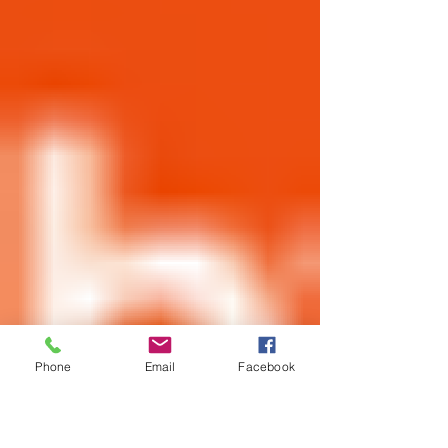
Phone
Email
Facebook