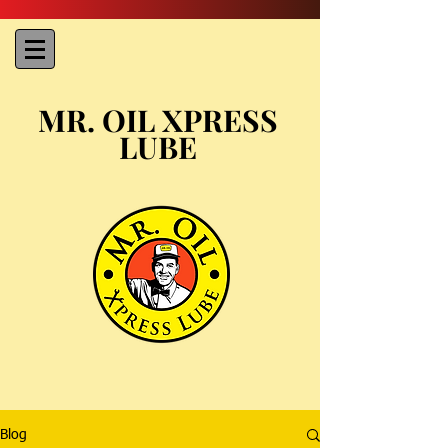
MR. OIL XPRESS
LUBE
Blog