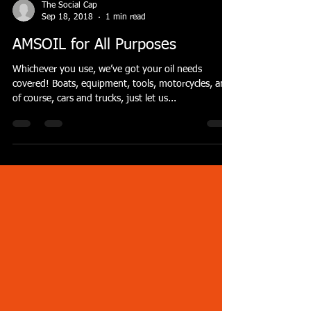
The Social Cap
Sep 18, 2018
1 min read
AMSOIL for All Purposes
Whichever you use, we’ve got your oil needs
covered! Boats, equipment, tools, motorcycles, and
of course, cars and trucks, just let us...