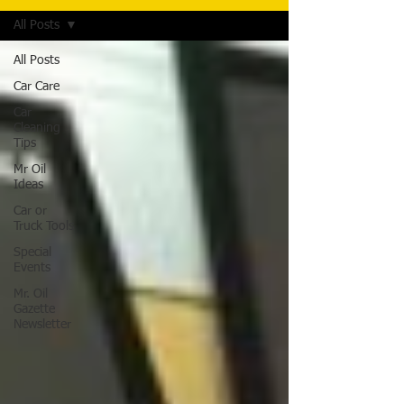
All Posts
All Posts
Car Care
Car
Cleaning
Tips
Mr Oil
Ideas
Car or
Truck Tools
Special
Events
Mr. Oil
Gazette
Newsletter