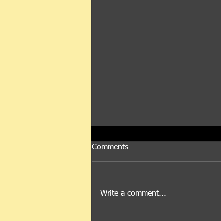
Comments
Let's Talk Mr. Oil
Write a comment...