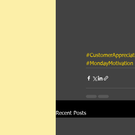
#CustomerAppreciat
#MondayMotivation
Recent Posts