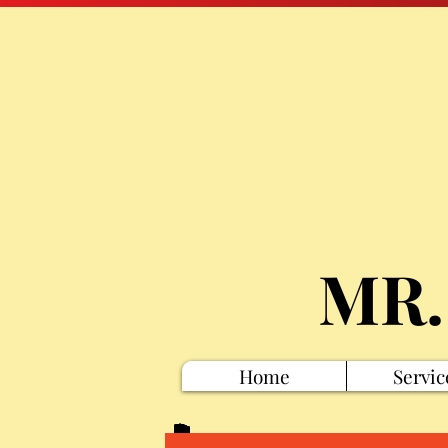
MR.
Home
Servic