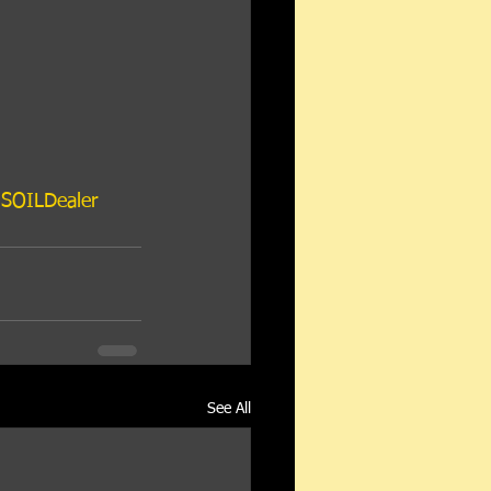
SOILDealer
See All