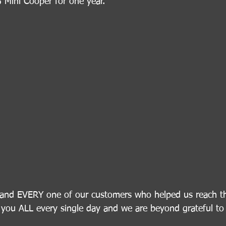
 Mini Cooper for one year.
nd EVERY one of our customers who helped us reach thi
you ALL every single day and we are beyond grateful to 
!