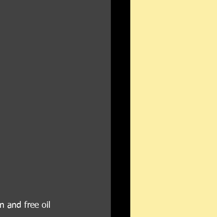
n and free oil 