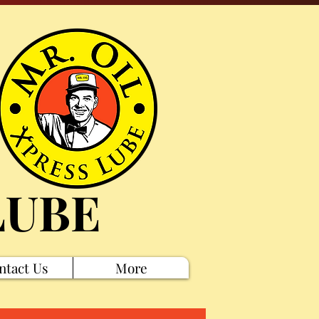
LUBE
ntact Us
More