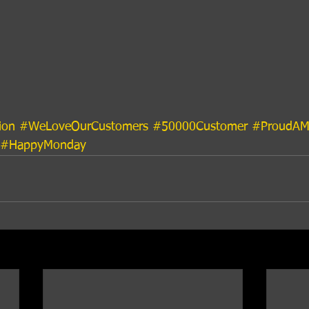
ion
#WeLoveOurCustomers
#50000Customer
#ProudAM
#HappyMonday