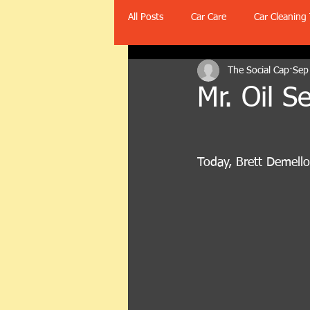
All Posts
Car Care
Car Cleaning 
The Social Cap
Sep
Mr. Oil 
Today, Brett Demell