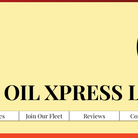
 OIL XPRESS 
es
Join Our Fleet
Reviews
Co