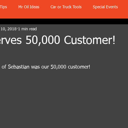
Tips
Mr Oil Ideas
Car or Truck Tools
Special Events
 10, 2018
1 min read
Serves 50,000 Customer!
o of Sebastian was our 50,000 customer!