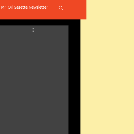
Mr. Oil Gazette Newsletter