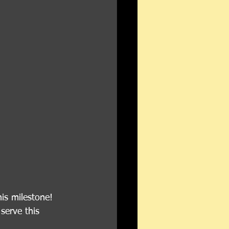
s milestone! 
serve this 