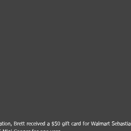
tion, Brett received a $50 gift card for Walmart Sebastia