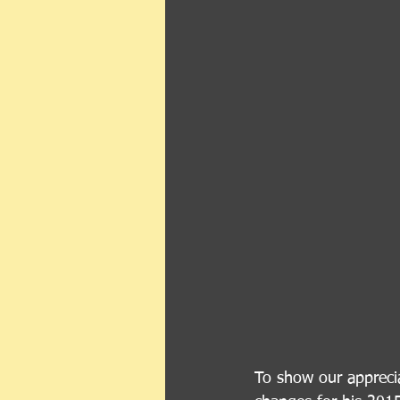
To show our apprecia