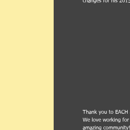
changes for his 2015
Thank you to EACH a
We love working for 
amazing community