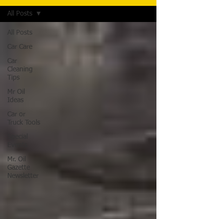
All Posts
All Posts
Car Care
Car
Cleaning
Tips
Mr Oil
Ideas
Car or
Truck Tools
Special
Events
Mr. Oil
Gazette
Newsletter