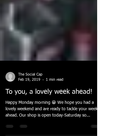
The Social Cap
Feb 19, 2019
1 min read
To you, a lovely week ahead!
Happy Monday morning 😁 We hope you had a
lovely weekend and are ready to tackle your week
ahead. Our shop is open today-Saturday so...