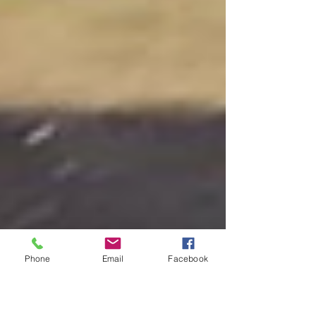
Phone
Email
Facebook