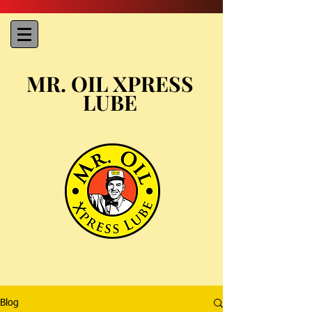
MR. OIL XPRESS
LUBE
Blog