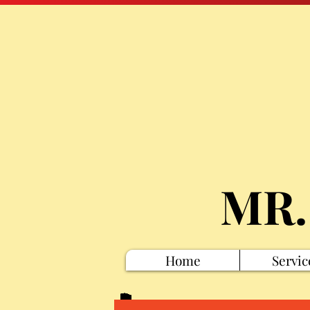
MR.
Home
Servic