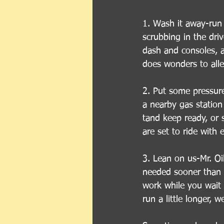
1. Wash it away-run
scrubbing in the dri
dash and consoles, an
does wonders to alle
2. Put some pressure 
a nearby gas station
tand keep ready, or 
are set to ride with 
3. Lean on us-Mr. Oi
needed sooner than l
work while you wait 
run a little longer, 