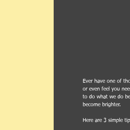
Ever have one of tho
or even feel you ne
to do what we do bes
become brighter.
Here are 3 simple ti