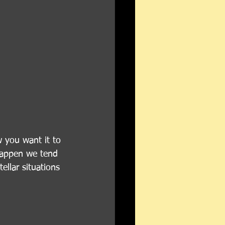
 you want it to 
happen we tend 
llar situations 