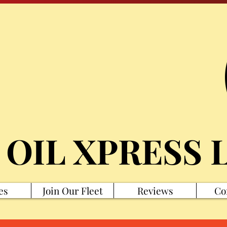
 OIL XPRESS 
es
Join Our Fleet
Reviews
Co