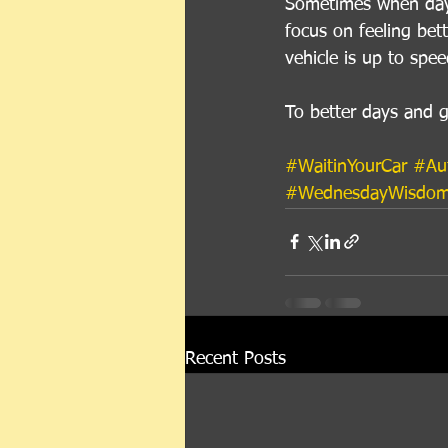
Sometimes when day t
focus on feeling bett
vehicle is up to spee
To better days and g
#WaitinYourCar
#Au
#WednesdayWisdo
Recent Posts