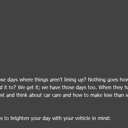
se days where things aren’t lining up? Nothing goes how
ed it to? We get it; we have those days too. When they 
t and think about car care and how to make less than ste
ps to brighten your day with your vehicle in mind: