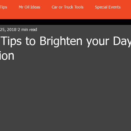
Tips
Mr Oil Ideas
Car or Truck Tools
Special Events
 25, 2018
2 min read
Tips to Brighten your Day
ion