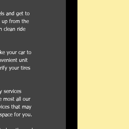
ls and get to 
d up from the 
h clean ride 
ke your car to 
venient unit 
ify your tires 
y services 
 most all our 
vices that may 
 space for you.