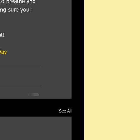
to breathe and 
king sure your 
t!
Way
See All