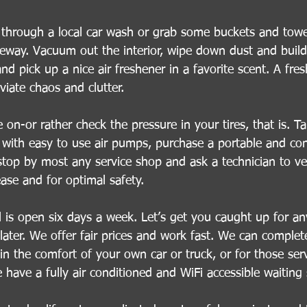
 through a local car wash or grab some buckets and towe
veway. Vacuum out the interior, wipe down dust and buil
d pick up a nice air freshener in a favorite scent. A fres
viate chaos and clutter.
on-or rather check the pressure in your tires, that is. Ta
 with easy to use air pumps, purchase a portable and con
stop by most any service shop and ask a technician to ver
ease and for optimal safety.
l is open six days a week. Let’s get you caught up for an
ater. We offer fair prices and work fast. We can complete
in the comfort of your own car or truck, or for those ser
we have a fully air conditioned and WiFi accessible waiting