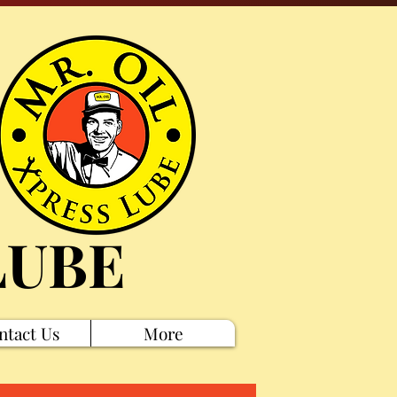
LUBE
ntact Us
More