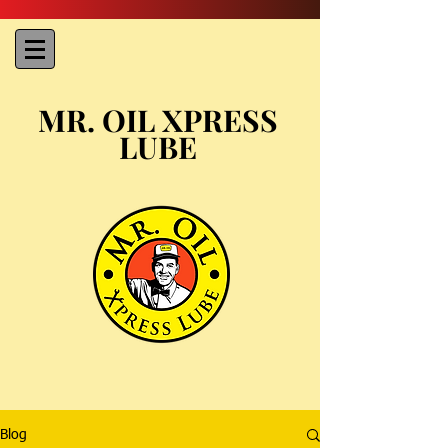
MR. OIL XPRESS
LUBE
Blog