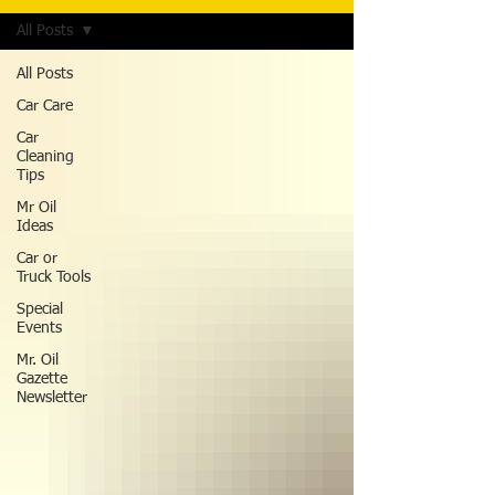
All Posts
All Posts
Car Care
Car
Cleaning
Tips
Mr Oil
Ideas
Car or
Truck Tools
Special
Events
Mr. Oil
Gazette
Newsletter