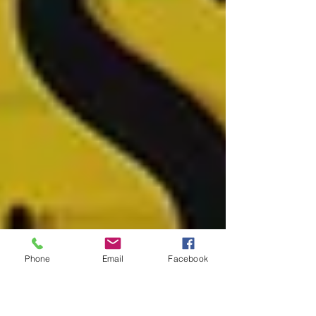
Phone
Email
Facebook