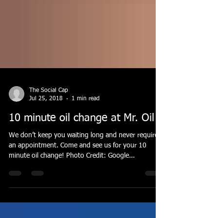
The Social Cap
Jul 25, 2018
1 min read
10 minute oil change at Mr. Oil
We don’t keep you waiting long and never require
an appointment. Come and see us for your 10
minute oil change! Photo Credit: Google...