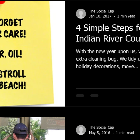
The Social Cap
Jan 10, 2017
1 min read
4 Simple Steps f
Indian River Co
With the new year upon us, w
extra cleaning bug. We tidy up our homes, pack away
holiday decorations, move...
The Social Cap
May 5, 2016
1 min read