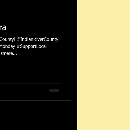
ra
 County! #IndianRiverCounty
Monday #SupportLocal
smere...