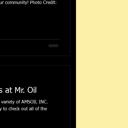
nity! Photo Credit:
at Mr. Oil
 variety of AMSOIL INC.