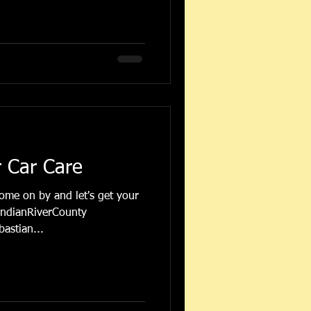
r Car Care
come on by and let's get your
IndianRiverCounty
astian...