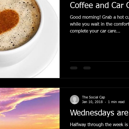
Coffee and Car 
Good morning! Grab a hot cup of coffee or tea to enjoy
while you wait in the comfor
complete your car care...
The Social Cap
Jan 10, 2018
1 min read
Wednesdays are
Halfway through the week is 