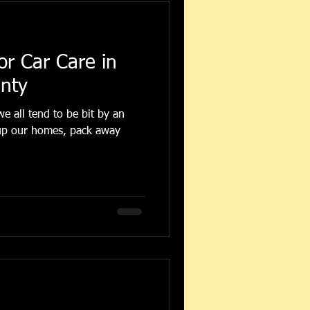
or Car Care in
unty
e all tend to be bit by an