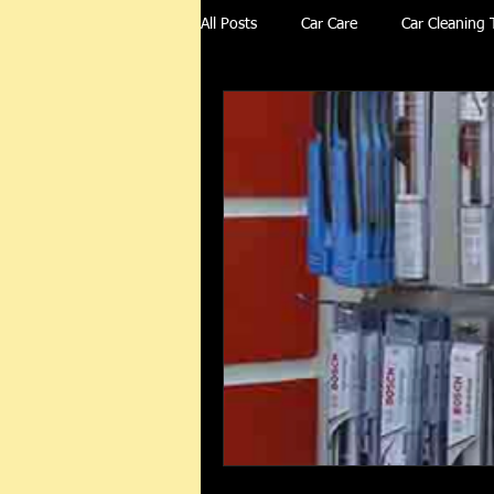
All Posts
Car Care
Car Cleaning 