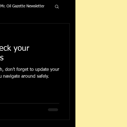
Mr. Oil Gazette Newsletter
heck your
rs
, don’t forget to update your
u navigate around safely.