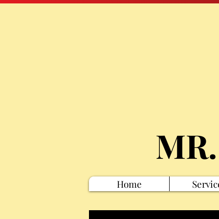
MR.
Home
Servic