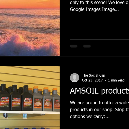
only to this scene! We love our commu
Google Images Image...
The Social Cap
Oct 23, 2017
1 min read
AMSOIL products 
We are proud to offer a wide
products in our shop. Stop by to check out all of the
options we carry:...