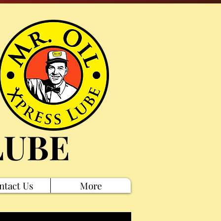
LUBE
ntact Us
More