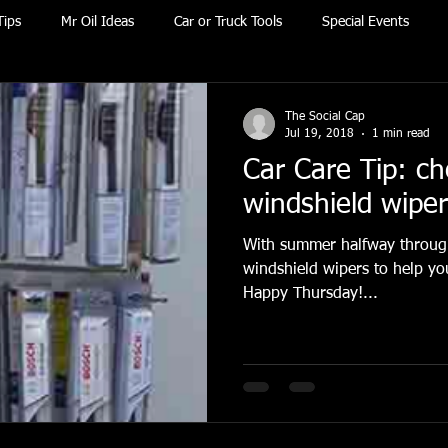
Tips
Mr Oil Ideas
Car or Truck Tools
Special Events
The Social Cap
Jul 19, 2018
1 min read
Car Care Tip: c
windshield wipe
With summer halfway through
windshield wipers to help yo
Happy Thursday!...