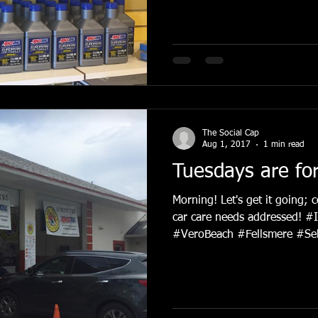
The Social Cap
Aug 1, 2017
1 min read
Tuesdays are fo
Morning! Let's get it going; 
car care needs addressed! #
#VeroBeach #Fellsmere #Seb