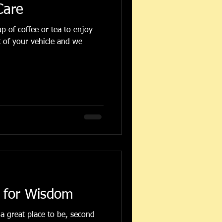
Care
t of your vehicle and we
 for Wisdom
a great place to be, second