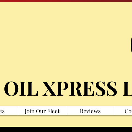
 OIL XPRESS 
es
Join Our Fleet
Reviews
Co