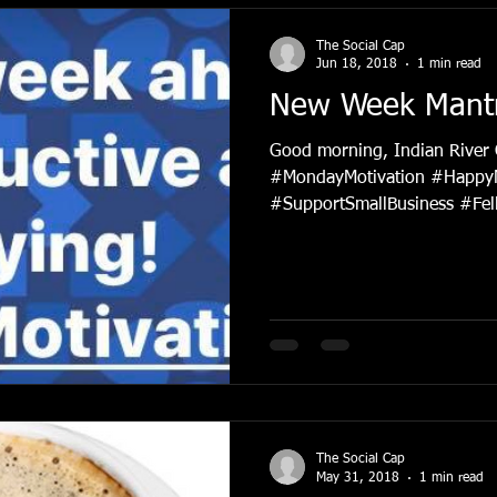
The Social Cap
Jun 18, 2018
1 min read
New Week Mant
Good morning, Indian River
#MondayMotivation #Happy
#SupportSmallBusiness #Fell
The Social Cap
May 31, 2018
1 min read