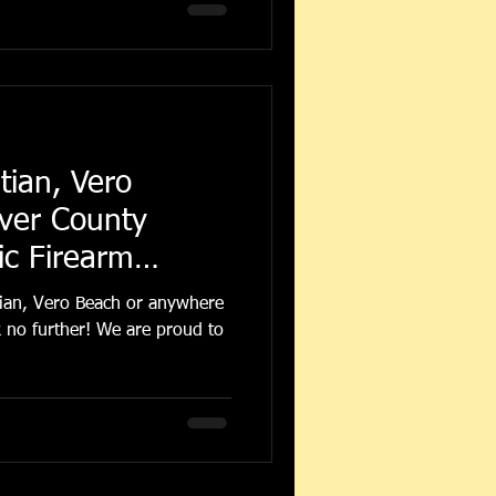
tian, Vero
iver County
c Firearm
tian, Vero Beach or anywhere
 no further! We are proud to