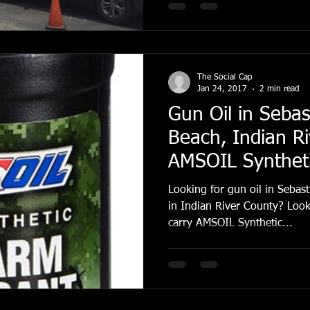
The Social Cap
Jan 24, 2017
2 min read
Gun Oil in Sebas
Beach, Indian R
AMSOIL Syntheti
Lubricant
Looking for gun oil in Sebas
in Indian River County? Look
carry AMSOIL Synthetic...