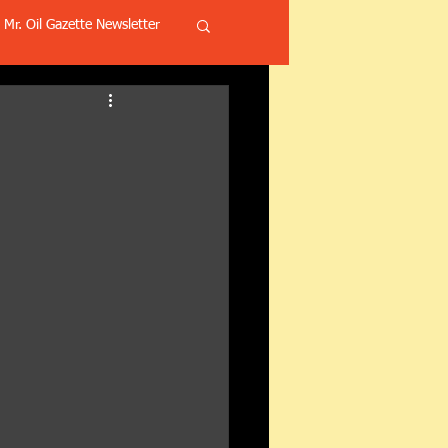
Mr. Oil Gazette Newsletter