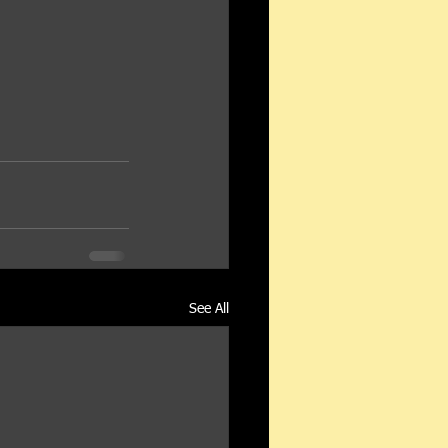
See All