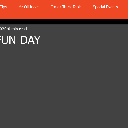
Tips
Mr Oil Ideas
Car or Truck Tools
Special Events
2020
0 min read
FUN DAY