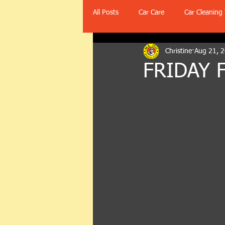
All Posts
Car Care
Car Cleaning 
Christine
Aug 21, 
FRIDAY 