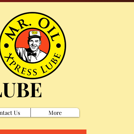
LUBE
ntact Us
More