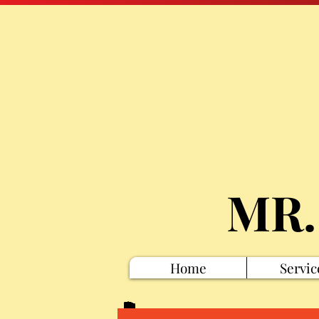
MR.
Home
Servic