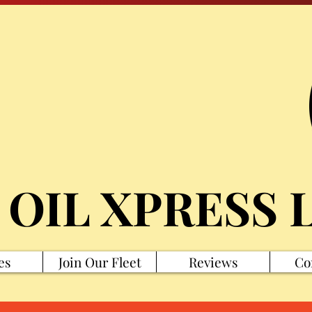
 OIL XPRESS 
es
Join Our Fleet
Reviews
Co