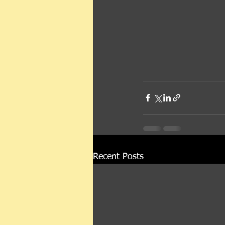
Recent Posts