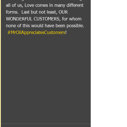
all of us, Love comes in many different 
forms.  Last but not least, OUR 
WONDERFUL CUSTOMERS, for whom 
none of this would have been possible. 
#MrOilAppreciatesCustomers
!