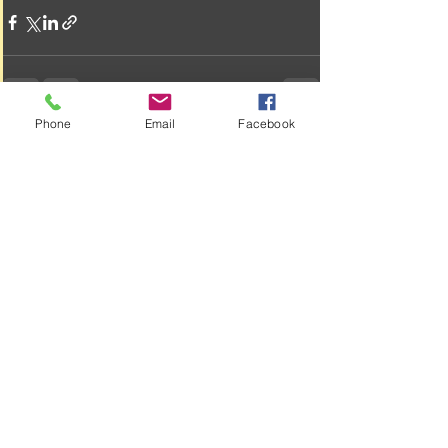
Phone
Email
Facebook
See All
Recent Posts