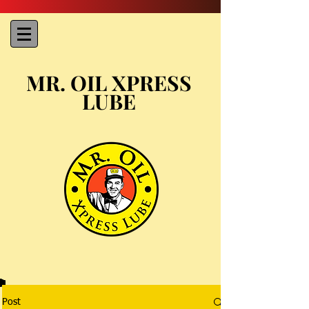
MR. OIL XPRESS
LUBE
Post