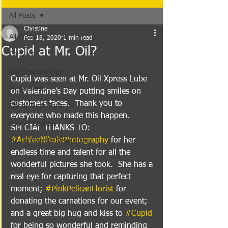
All Posts
Christine
All Posts
Feb 18, 2020
1 min read
Cupid at Mr. Oil?
Car Care
Car Cleaning Tips
Cupid was seen at Mr. Oil Xpress Lube 
Mr Oil Ideas
on Valentine's Day putting smiles on 
customers faces.  Thank you to 
Car or Truck Tools
everyone who made this happen.  
Special Events
SPECIAL THANKS TO: 
#AshleeNikolePhotography
 for her 
Mr. Oil Gazette Newsletter
endless time and talent for all the 
wonderful pictures she took.  She has a 
real eye for capturing that perfect 
moment; 
#PinkPelicanFlorist
 for 
donating the carnations for our event; 
and a great big hug and kiss to 
#Cupid
for being so wonderful and reminding 