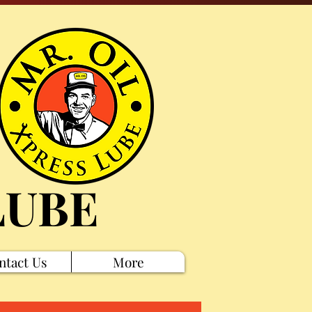
LUBE
ntact Us
More