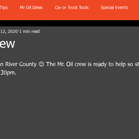
Tips
Mr Oil Ideas
Car or Truck Tools
Special Events
 12, 2020
1 min read
rew
 River County 😊 The Mr. Oil crew is ready to help so s
5:30pm.