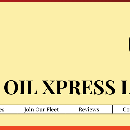
 OIL XPRESS 
es
Join Our Fleet
Reviews
Co