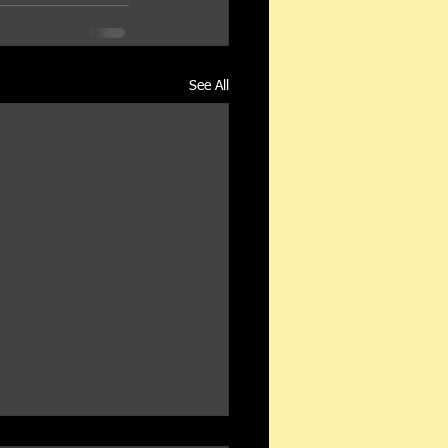
See All