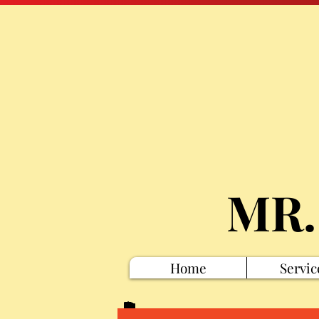
MR.
Home
Servic