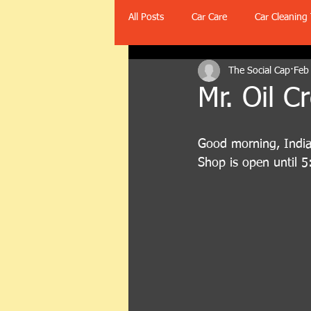
All Posts
Car Care
Car Cleaning 
The Social Cap
Feb
Mr. Oil C
Good morning, Indian
Shop is open until 