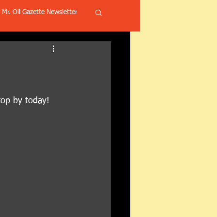
Mr. Oil Gazette Newsletter
top by today! 