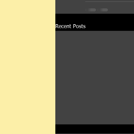
Recent Posts