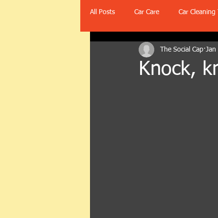
All Posts
Car Care
Car Cleaning 
The Social Cap
Jan
Knock, k