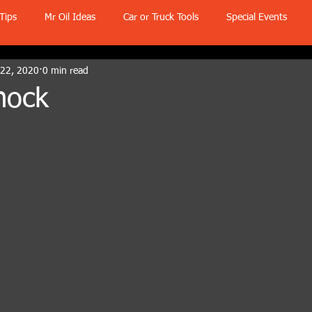
Tips
Mr Oil Ideas
Car or Truck Tools
Special Events
 22, 2020
0 min read
nock