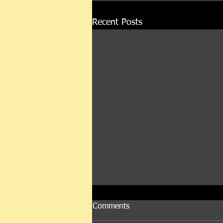
Recent Posts
Comments