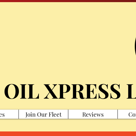
 OIL XPRESS 
es
Join Our Fleet
Reviews
Co