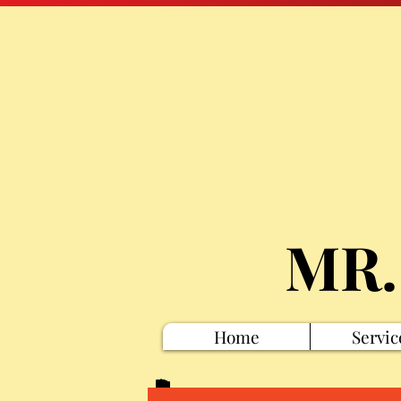
MR.
Home
Servic