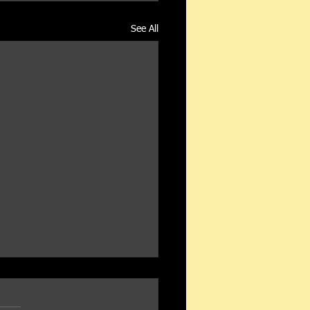
See All
Oil Gazette - August 2020
this email in your browser