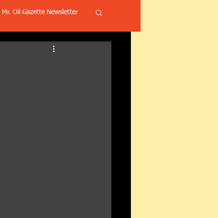
Mr. Oil Gazette Newsletter