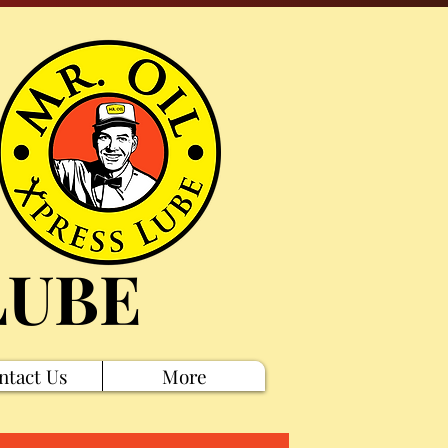
LUBE
ntact Us
More