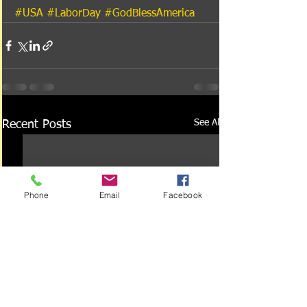
#USA
#LaborDay
#GodBlessAmerica
See All
Recent Posts
Phone
Email
Facebook