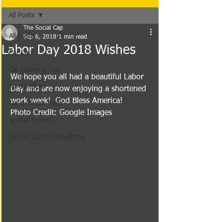
All Posts
The Social Cap
All Posts
Sep 6, 2018
1 min read
Labor Day 2018 Wishes
Car Care
Car Cleaning Tips
We hope you all had a beautiful Labor 
Mr Oil Ideas
Day and are now enjoying a shortened 
work week!  God Bless America!
Car or Truck Tools
Photo Credit: Google Images
Special Events
Mr. Oil Gazette Newsletter