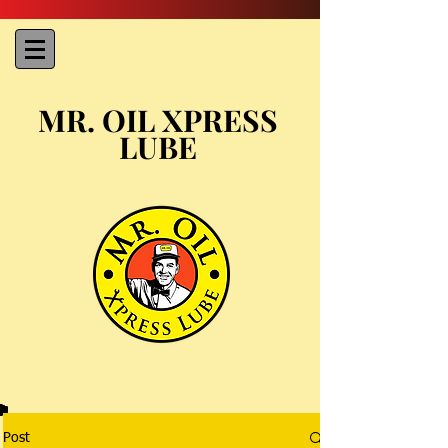
MR. OIL XPRESS
LUBE
Post