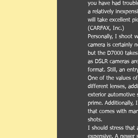
you have had trouble
a relatively inexpen
will take excellent p
(CARFAX, Inc.)
Personally, I shoot 
camera is certainly 
but the D7000 takes 
as DSLR cameras are, 
format. Still, an en
One of the values of
different lenses, add
exterior automotive 
prime. Additionally, 
that comes with many
shots.
I should stress that 
expensive. A newer 