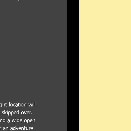
ht location will 
 skipped over. 
find a wide open 
r an adventure 