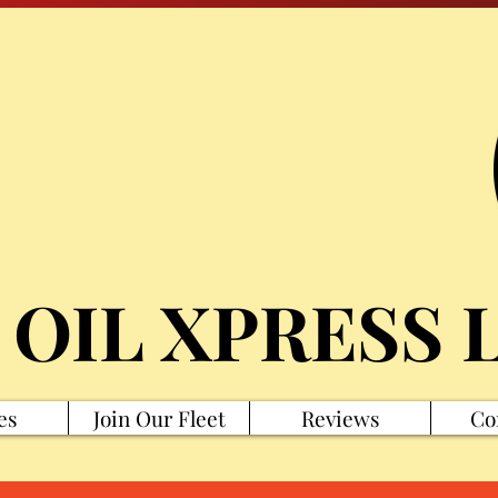
 OIL XPRESS 
es
Join Our Fleet
Reviews
Co