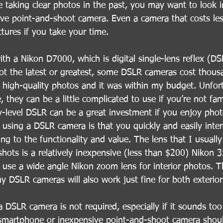
 taking clear photos in the past, you may want to look i
sive point-and-shoot camera. Even a camera that costs le
ictures if you take your time.
with a Nikon D7000, which is digital single-lens reflex (
not the latest or greatest, some DSLR cameras cost thousa
high-quality photos and it was within my budget. Unfortu
they can be a little complicated to use if you’re not fami
try-level DSLR can be a great investment if you enjoy pho
 using a DSLR camera is that you quickly and easily inte
ing to the functionality and value. The lens that I usuall
shots is a relatively inexpensive (less than $200) Nikon
I use a wide angle Nikon zoom lens for interior photos. Th
 DSLR cameras will also work just fine for both exterior 
a DSLR camera is not required, especially if it sounds to
smartphone or inexpensive point-and-shoot camera shoul