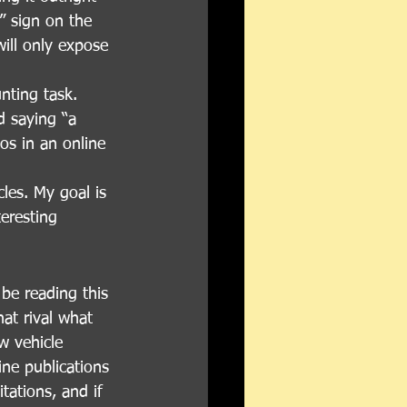
” sign on the 
ill only expose 
nting task. 
d saying “a 
os in an online 
les. My goal is 
eresting 
be reading this 
at rival what 
w vehicle 
ine publications 
tations, and if 