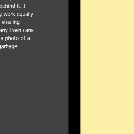
ehind it. I 
ng work equally 
 stealing 
any trash cans 
 a photo of a 
 garbage 