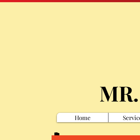
MR.
Home
Servic