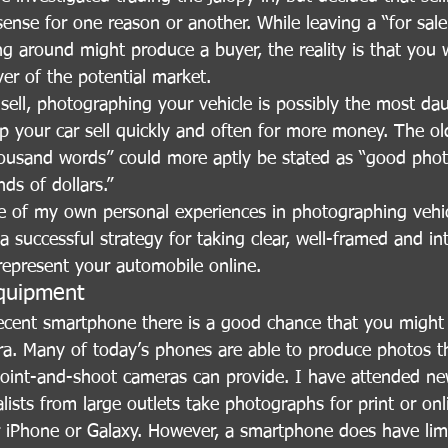
nse for one reason or another. While leaving a “for sale
ng around might produce a buyer, the reality is that you w
iver of the potential market.
ell, photographing your vehicle is possibly the most dau
p your car sell quickly and often for more money. The ol
housand words” could more aptly be stated as “good phot
ds of dollars.”
e of my own personal experiences in photographing vehic
 successful strategy for taking clear, well-framed and int
 represent your automobile online.
quipment
recent smartphone there is a good chance that you might 
ra. Many of today’s phones are able to produce photos th
point-and-shoot cameras can provide. I have attended ne
ists from large outlets take photographs for print or onl
ir iPhone or Galaxy. However, a smartphone does have limi