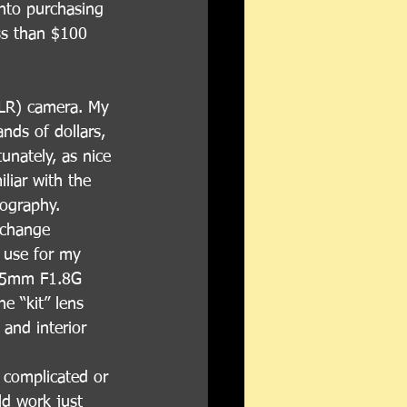
nto purchasing 
ss than $100 
DSLR) camera. My 
nds of dollars, 
nately, as nice 
liar with the 
tography.
rchange 
y use for my 
 35mm F1.8G 
e “kit” lens 
and interior 
o complicated or 
d work just 