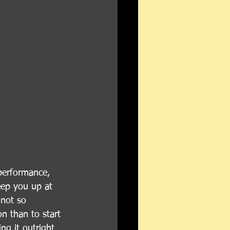
performance, 
eep you up at 
 not so 
on than to start 
ng it outright 