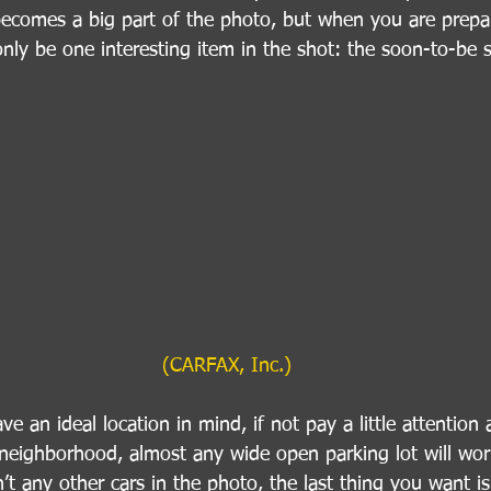
ecomes a big part of the photo, but when you are prepar
only be one interesting item in the shot: the soon-to-be s
(CARFAX, Inc.)
e an ideal location in mind, if not pay a little attention 
neighborhood, almost any wide open parking lot will work
’t any other cars in the photo, the last thing you want is