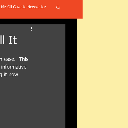
Mr. Oil Gazette Newsletter
l It
h ease.  This 
 informative 
g it now 