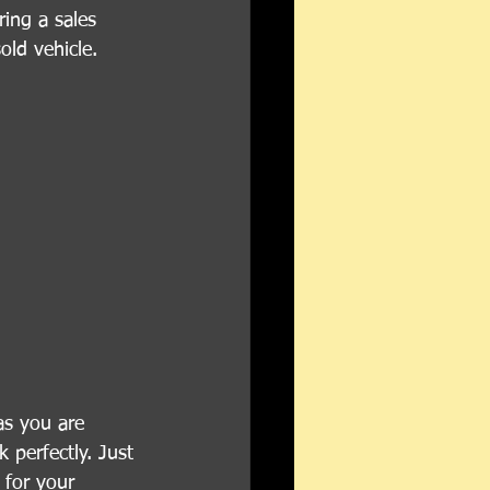
ing a sales 
old vehicle.
as you are 
 perfectly. Just 
 for your 