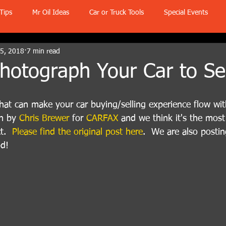
Tips
Mr Oil Ideas
Car or Truck Tools
Special Events
 5, 2018
7 min read
otograph Your Car to Sel
s that can make your car buying/selling experience flow wit
n by 
Chris Brewer
 for 
CARFAX
 and we think it's the most
t.  
Please find the original post here
.  We are also postin
od!