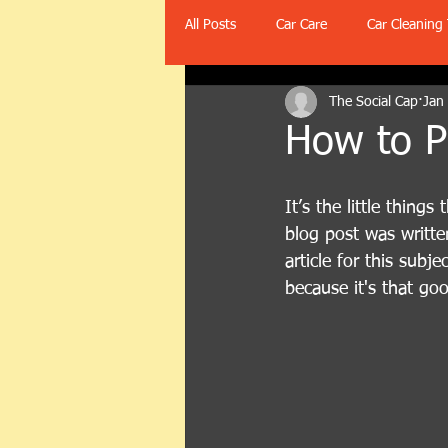
All Posts
Car Care
Car Cleaning 
The Social Cap
Jan
How to Ph
It’s the little thing
blog post was writte
article for this subjec
because it's that go