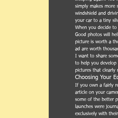
simply makes more se
windshield and drivi
your car to a tiny sl
When you decide to s
Good photos will hel
picture is worth a t
ad are worth thousan
I want to share som
to help you develop a
pictures that clearly
Choosing Your E
If you own a fairly 
article on your came
some of the better 
launches were journal
exclusively with the