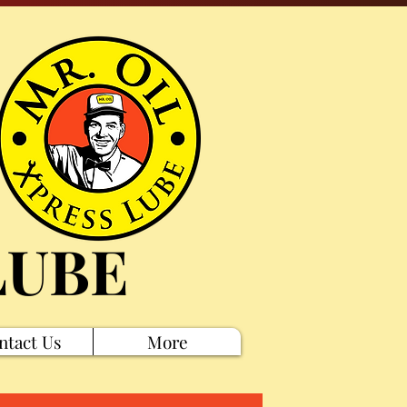
LUBE
ntact Us
More