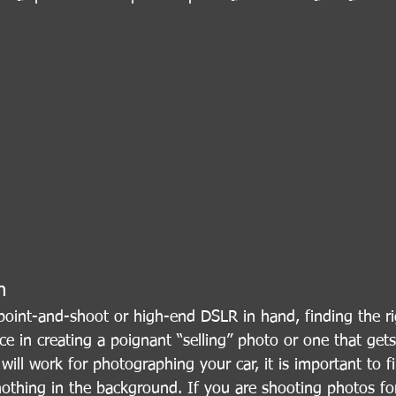
n
point-and-shoot or high-end DSLR in hand, finding the rig
ce in creating a poignant “selling” photo or one that gets
will work for photographing your car, it is important to 
nothing in the background. If you are shooting photos fo