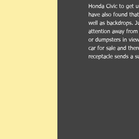
Honda Civic to get u
have also found that 
well as backdrops. Ju
attention away from 
or dumpsters in view
car for sale and ther
receptacle sends a s