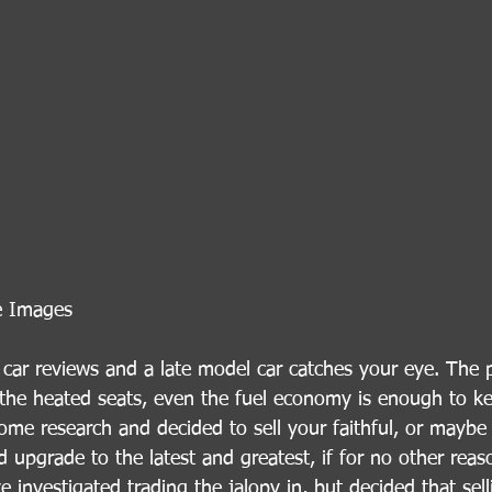
e Images
 car reviews and a late model car catches your eye. The 
r, the heated seats, even the fuel economy is enough to k
ome research and decided to sell your faithful, or maybe
d upgrade to the latest and greatest, if for no other reas
e investigated trading the jalopy in, but decided that selli