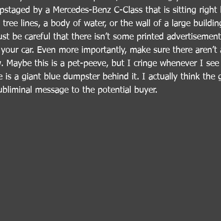
pstaged by a Mercedes-Benz C-Class that is sitting right b
tree lines, a body of water, or the wall of a large buildi
st be careful that there isn’t some printed advertisement
your car. Even more importantly, make sure there aren’t 
. Maybe this is a pet-peeve, but I cringe whenever I see
e is a giant blue dumpster behind it. I actually think the
ubliminal message to the potential buyer.