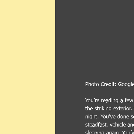
Photo Credit: Googl
You’re reading a few
the striking exterio
night. You’ve done s
steadfast, vehicle an
sleeping again. You’v