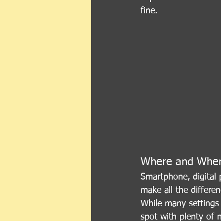
fine.
Where and Whe
Smartphone, digital 
make all the differen
While many settings 
spot with plenty of 