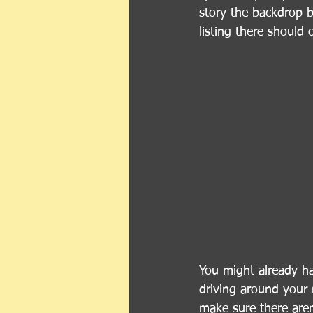
story the backdrop b
listing there should 
You might already hav
driving around your 
make sure there aren