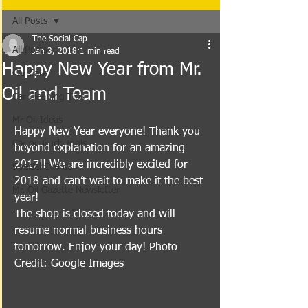
All Posts
The Social Cap
All Posts
Jan 3, 2018
1 min read
Happy New Year from Mr.
Car Care
Oil and Team
Car Cleaning Tips
Mr Oil Ideas
Happy New Year everyone! Thank you 
Car or Truck Tools
beyond explanation for an amazing 
2017!! We are incredibly excited for 
Special Events
2018 and can’t wait to make it the best 
Mr. Oil Gazette Newsletter
year!
The shop is closed today and will 
resume normal business hours 
tomorrow. Enjoy your day! Photo 
Credit: Google Images