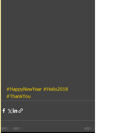
#HappyNewYear
#Hello2018
#ThankYou