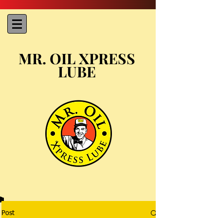
MR. OIL XPRESS
LUBE
Post