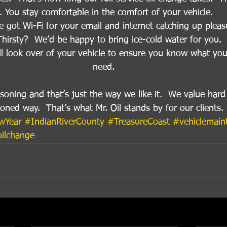
. You stay comfortable in the comfort of your vehicle. 
e got Wi-Fi for your email and internet catching up pleas
Thirsty?  We’d be happy to bring ice-cold water for you. 
ll look over of your vehicle to ensure you know what you
need. 
easoning and that’s just the way we like it.  We value har
hioned way.  That’s what Mr. Oil stands by for our clients.
wYear
#IndianRiverCounty
#TreasureCoast
#vehiclemain
ilchange