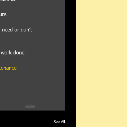
ure. 
 need or don’t 
d work done 
tenance
See All