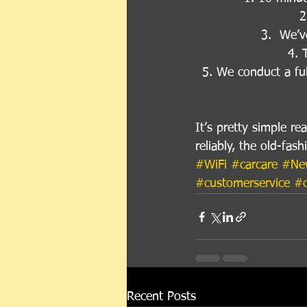
2
3.  We’v
4. 
5. We conduct a fu
It’s pretty simple r
reliably, the old-fas
#WiFi
#carcare
#Ne
#customerservice
#o
Recent Posts