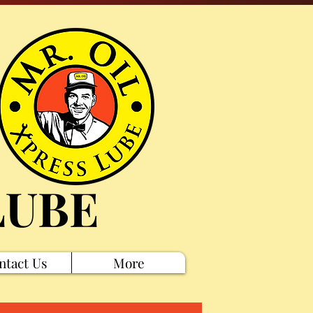
LUBE
ntact Us
More