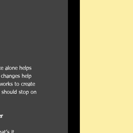
ce alone helps 
l changes help 
 works to create 
u should stop on 
er
t’s it. 