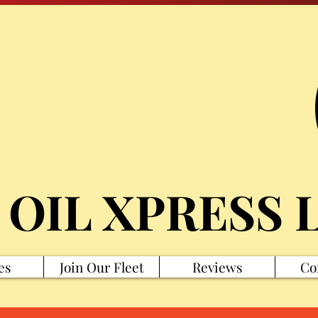
 OIL XPRESS 
es
Join Our Fleet
Reviews
Co