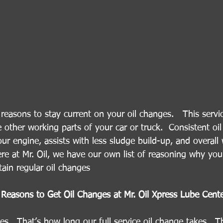
easons to stay current on your oil changes.   This servi
e other working parts of your car or truck.  Consistent oi
our engine, assists with less sludge build-up, and overall
Here at Mr. Oil, we have our own list of reasoning why yo
ain regular oil changes 
Reasons to Get Oil Changes at Mr. Oil Xpress Lube Cent
s.  That’s how long our full service oil change takes.  Tha