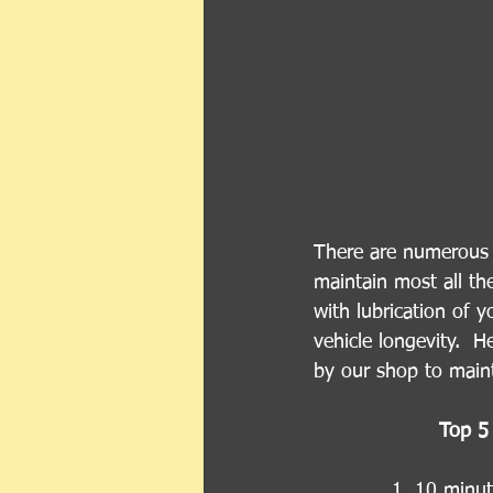
There are numerous r
maintain most all th
with lubrication of y
vehicle longevity.  
by our shop to maint
Top 5 
1. 10 minute