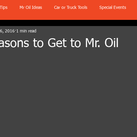
Tips
Mr Oil Ideas
Car or Truck Tools
Special Events
 6, 2016
1 min read
sons to Get to Mr. Oil