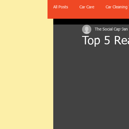
All Posts
Car Care
Car Cleaning 
The Social Cap
Jan
Top 5 Rea