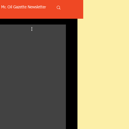
Mr. Oil Gazette Newsletter