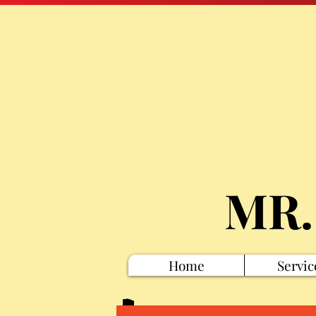
MR.
Home
Servic