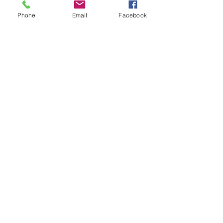
Phone
Email
Facebook