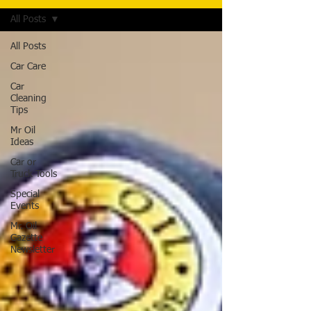
All Posts
All Posts
Car Care
Car
Cleaning
Tips
Mr Oil
Ideas
Car or
Truck Tools
Special
Events
Mr. Oil
Gazette
Newsletter