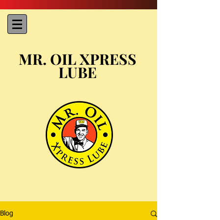
MR. OIL XPRESS
LUBE
Blog