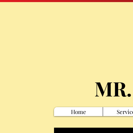
MR.
Home
Servic