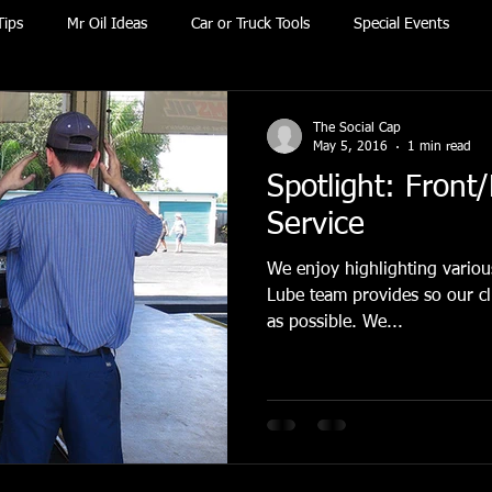
Tips
Mr Oil Ideas
Car or Truck Tools
Special Events
The Social Cap
May 5, 2016
1 min read
Spotlight: Front/
Service
We enjoy highlighting various
Lube team provides so our cli
as possible. We...