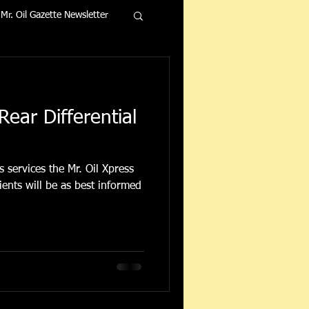
Mr. Oil Gazette Newsletter
Rear Differential
 services the Mr. Oil Xpress
ents will be as best informed