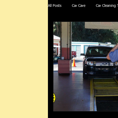
All Posts
Car Care
Car Cleaning 