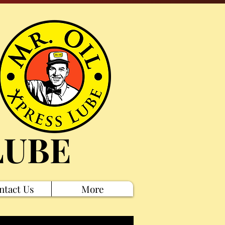
LUBE
ntact Us
More