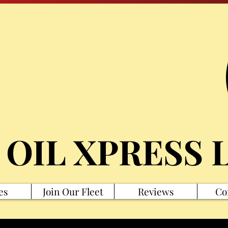
 OIL XPRESS 
es
Join Our Fleet
Reviews
Co