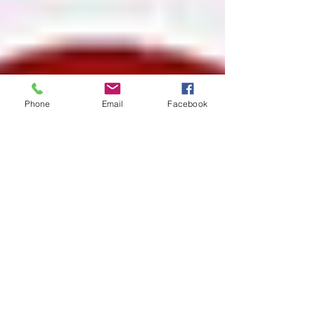
Phone
Email
Facebook