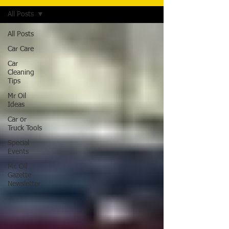
All Posts
All Posts
Car Care
Car
Cleaning
Tips
Mr Oil
Ideas
Car or
Truck Tools
Special
Events
Mr. Oil
Gazette
Newsletter