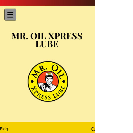
MR. OIL XPRESS
LUBE
Blog