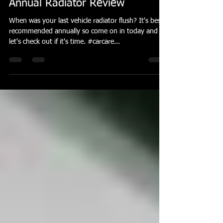
The Social Cap
Sep 13, 2018
1 min read
Annual Radiator Review
When was your last vehicle radiator flush? It's best
recommended annually so come on in today and
let's check out if it's time. #carcare...