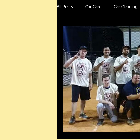
All Posts
Car Care
Car Cleaning 