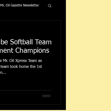
Mr. Oil Gazette Newsletter
ube Softball Team
ment Champions
e Mr. Oil Xpress Team as
n...