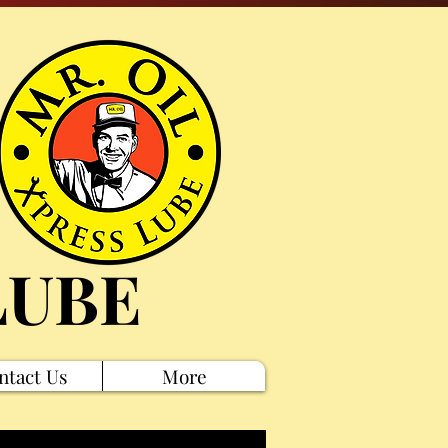
LUBE
ntact Us
More