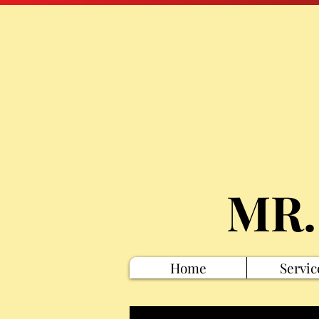
MR.
Home
Servic