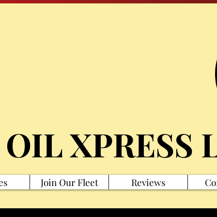
 OIL XPRESS 
es
Join Our Fleet
Reviews
Co