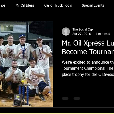
Tips
Mr Oil Ideas
Car or Truck Tools
Special Events
The Social Cap
Apr 27, 2016
1 min read
Mr. Oil Xpress L
Become Tourna
We’re excited to announce th
Tournament Champions! The team took home the 1st
place trophy for the C Divisio