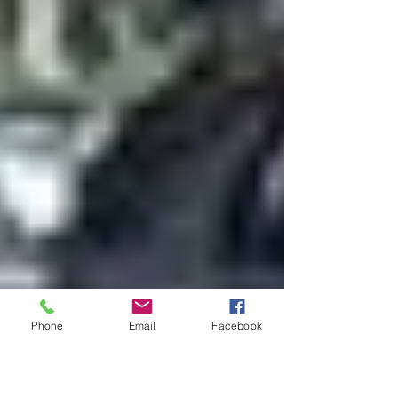
Phone
Email
Facebook