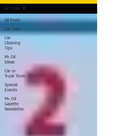
All Posts
All Posts
Car Care
Car
Cleaning
Tips
Mr Oil
Ideas
Car or
Truck Tools
Special
Events
Mr. Oil
Gazette
Newsletter