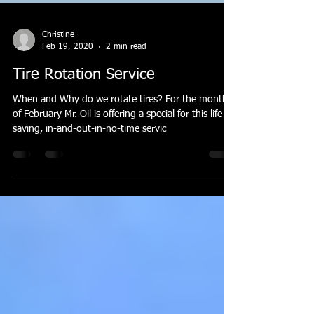
Christine
Feb 19, 2020
2 min read
Tire Rotation Service
When and Why do we rotate tires? For the month
of February Mr. Oil is offering a special for this life-
saving, in-and-out-in-no-time servic