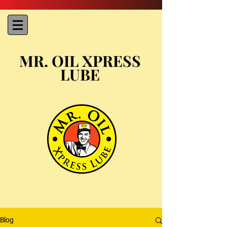
MR. OIL XPRESS
LUBE
Blog