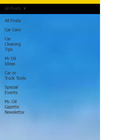
All Posts
All Posts
Car Care
Car
Cleaning
Tips
Mr Oil
Ideas
Car or
Truck Tools
Special
Events
Mr. Oil
Gazette
Newsletter