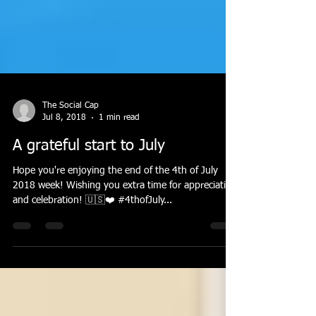
The Social Cap
Jul 8, 2018
1 min read
A grateful start to July
Hope you're enjoying the end of the 4th of July
2018 week! Wishing you extra time for appreciation
and celebration! 🇺🇸❤️ #4thofJuly...