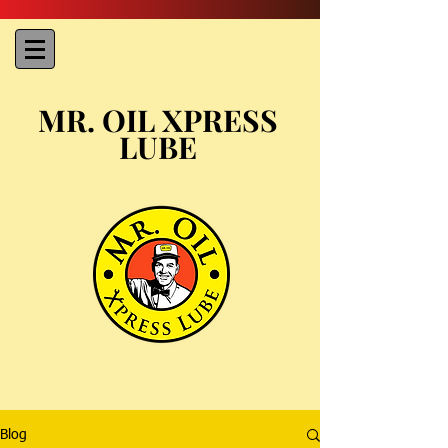
MR. OIL XPRESS
LUBE
Blog