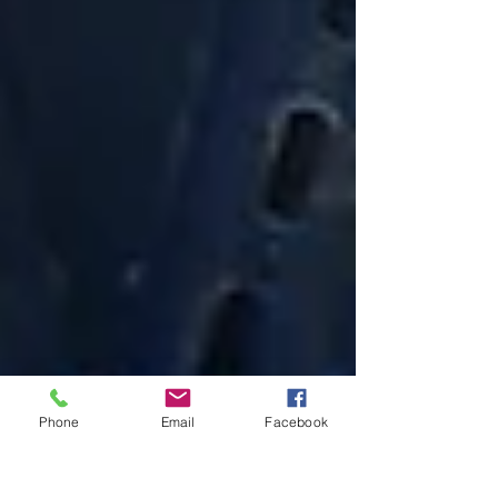
Phone
Email
Facebook