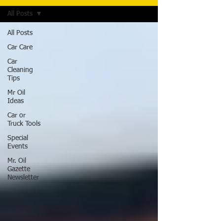
All Posts
All Posts
Car Care
Car
Cleaning
Tips
Mr Oil
Ideas
Car or
Truck Tools
Special
Events
Mr. Oil
Gazette
Newsletter