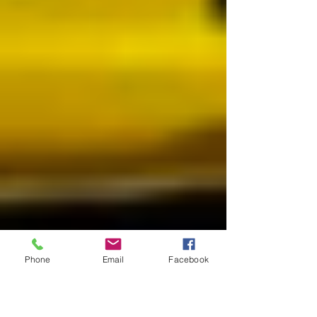
Phone
Email
Facebook