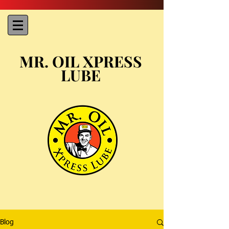
MR. OIL XPRESS
LUBE
Blog