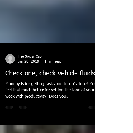
The Social Cap
Jan 28, 2019
1 min read
Check one, check vehicle fluids!
Monday is for getting tasks and to-do’s done! You’ll
feel that much better for setting the tone of your
week with productivity! Does your...