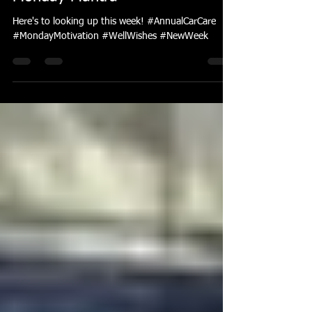
Feb 4, 2019
1 min read
Monday Mantra
Here's to looking up this week! #AnnualCarCare
#MondayMotivation #WellWishes #NewWeek