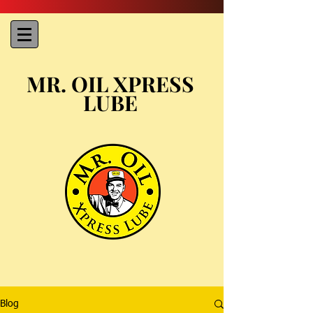
MR. OIL XPRESS
LUBE
Blog