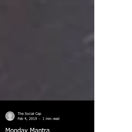
The Social Cap