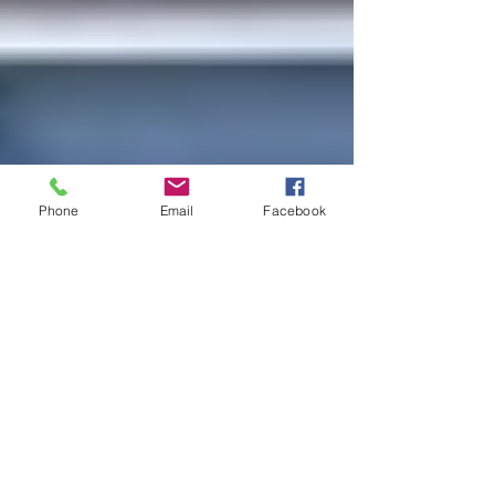
Phone
Email
Facebook