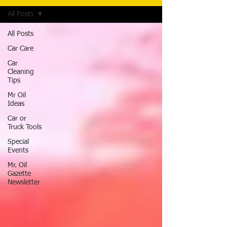
All Posts
All Posts
Car Care
Car
Cleaning
Tips
Mr Oil
Ideas
Car or
Truck Tools
Special
Events
Mr. Oil
Gazette
Newsletter